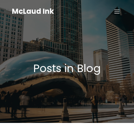
McLaud Ink
Posts in Blog