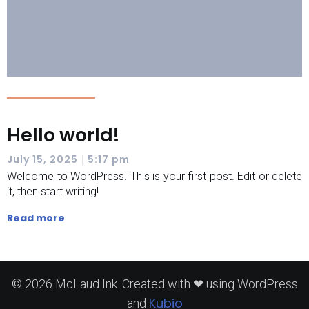
Hello world!
|
July 15, 2025
5:17 pm
Welcome to WordPress. This is your first post. Edit or delete
it, then start writing!
Read more
© 2026 McLaud Ink. Created with ❤ using WordPress
Kubio
and