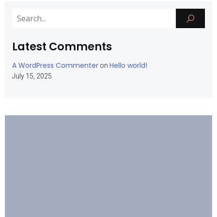
Latest Comments
A WordPress Commenter
Hello world!
on
July 15, 2025